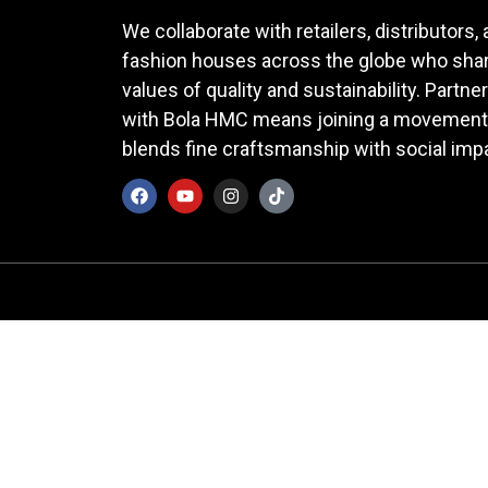
We collaborate with retailers, distributors,
fashion houses across the globe who shar
values of quality and sustainability. Partne
with Bola HMC means joining a movement
blends fine craftsmanship with social imp