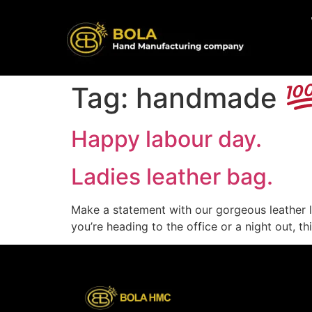
content
Tag:
handmade
Happy labour day.
Ladies leather bag.
Make a statement with our gorgeous leather 
you’re heading to the office or a night out, t