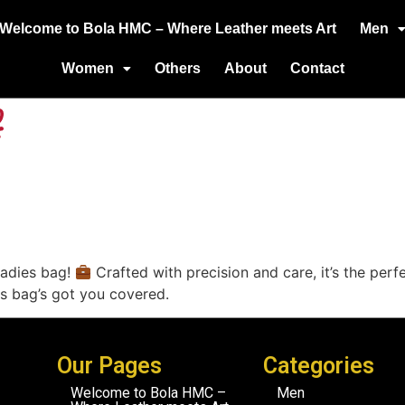
Welcome to Bola HMC – Where Leather meets Art
Men
Women
Others
About
Contact
ladies bag!
Crafted with precision and care, it’s the perf
his bag’s got you covered.
Our Pages
Categories
Welcome to Bola HMC –
Men