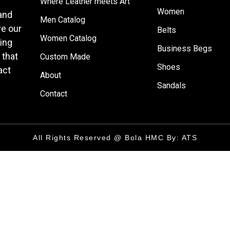
Where Leather meets Art
Women
 and
Men Catalog
e our
Belts
Women Catalog
ring
Business Begs
 that
Custom Made
Shoes
act
About
Sandals
Contact
All Rights Reserved @ Bola HMC By: ATS