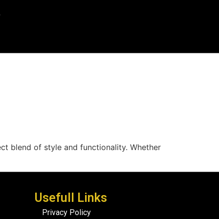
ect blend of style and functionality. Whether
Usefull Links
Privacy Policy