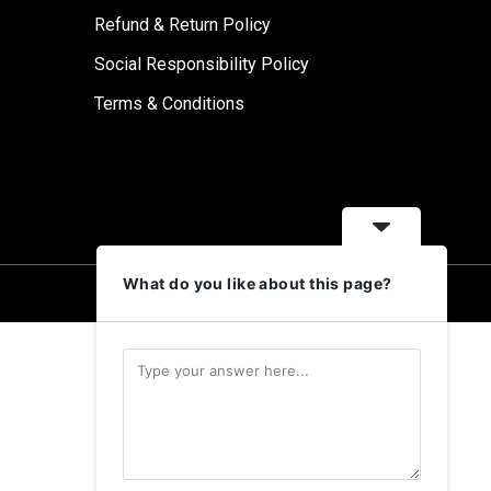
Refund & Return Policy
Social Responsibility Policy
Terms & Conditions
What do you like about this page?