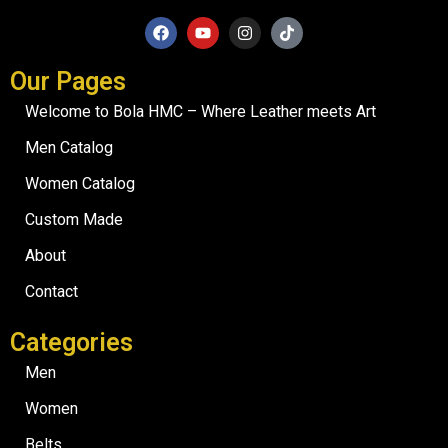
Our Pages
Welcome to Bola HMC – Where Leather meets Art
Men Catalog
Women Catalog
Custom Made
About
Contact
Categories
Men
Women
Belts