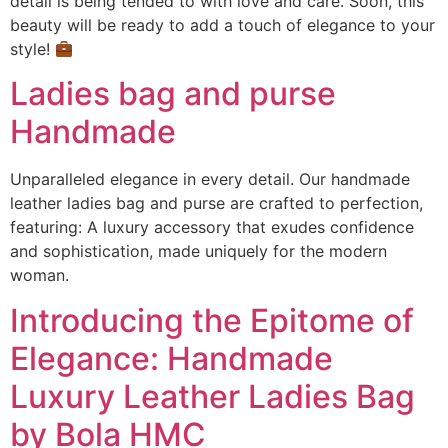
detail is being tended to with love and care. Soon, this
beauty will be ready to add a touch of elegance to your
style!
Ladies bag and purse
Handmade
Unparalleled elegance in every detail. Our handmade
leather ladies bag and purse are crafted to perfection,
featuring: A luxury accessory that exudes confidence
and sophistication, made uniquely for the modern
woman.
Introducing the Epitome of
Elegance: Handmade
Luxury Leather Ladies Bag
by Bola HMC