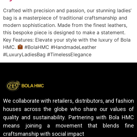
Crafted with precision and passion, our stunning ladies’
bag is a masterpiece of traditional craftsmanship and
modern sophistication. Made from the finest leathers,
this bespoke piece is designed to make a statement.
Key Features: Elevate your style with the luxury of Bola
HMC.
#BolaHMC #HandmadeLeather
#LuxuryLadiesBag #TimelessElegance
We collaborate with retailers, distributors, and fashion
houses across the globe who share our values of
quality and sustainability. Partnering with Bola HMC
means joining a movement that blends fine
craftsmanship with social impact