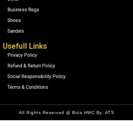
Business Begs
Shoes
Sandals
Usefull Links
Privacy Policy
Refund & Return Policy
Social Responsibility Policy
Terms & Conditions
All Rights Reserved @ Bola HMC By: ATS