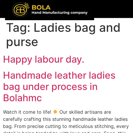
content
Tag:
Ladies bag and
purse
Happy labour day.
Handmade leather ladies
bag under process in
Bolahmc
Watch it come to life!
Our skilled artisans are
carefully crafting this stunning handmade leather ladies
bag. From precise cutting to meticulous stitching, every