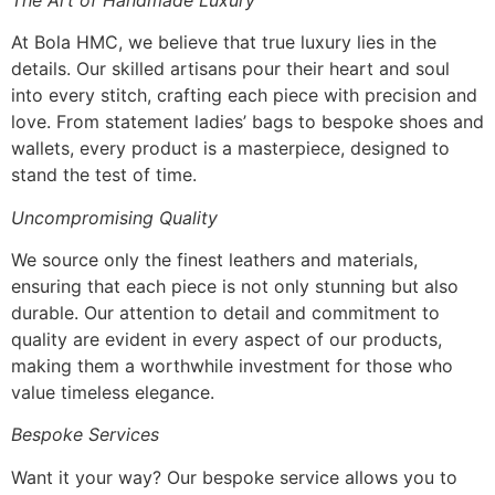
At Bola HMC, we believe that true luxury lies in the
details. Our skilled artisans pour their heart and soul
into every stitch, crafting each piece with precision and
love. From statement ladies’ bags to bespoke shoes and
wallets, every product is a masterpiece, designed to
stand the test of time.
Uncompromising Quality
We source only the finest leathers and materials,
ensuring that each piece is not only stunning but also
durable. Our attention to detail and commitment to
quality are evident in every aspect of our products,
making them a worthwhile investment for those who
value timeless elegance.
Bespoke Services
Want it your way? Our bespoke service allows you to