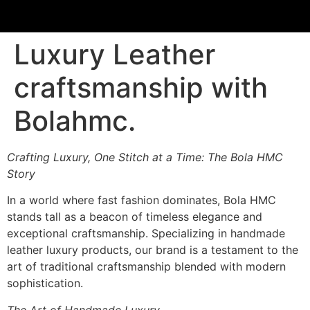
content
Luxury Leather
craftsmanship with
Bolahmc.
Crafting Luxury, One Stitch at a Time: The Bola HMC
Story
In a world where fast fashion dominates, Bola HMC
stands tall as a beacon of timeless elegance and
exceptional craftsmanship. Specializing in handmade
leather luxury products, our brand is a testament to the
art of traditional craftsmanship blended with modern
sophistication.
The Art of Handmade Luxury