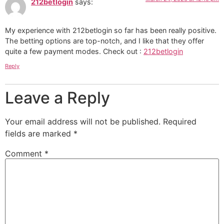
212betlogin
says:
My experience with 212betlogin so far has been really positive.
The betting options are top-notch, and I like that they offer
quite a few payment modes. Check out :
212betlogin
Reply
Leave a Reply
Your email address will not be published.
Required
fields are marked
*
Comment
*