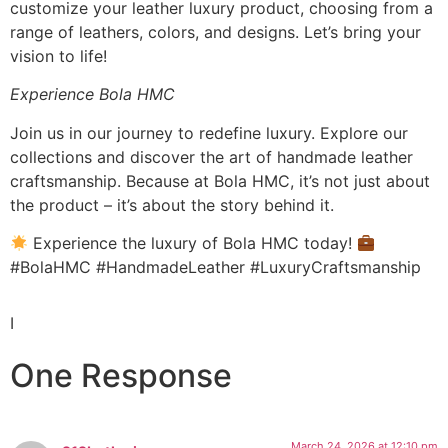
customize your leather luxury product, choosing from a
range of leathers, colors, and designs. Let’s bring your
vision to life!
Experience Bola HMC
Join us in our journey to redefine luxury. Explore our
collections and discover the art of handmade leather
craftsmanship. Because at Bola HMC, it’s not just about
the product – it’s about the story behind it.
Experience the luxury of Bola HMC today!
#BolaHMC #HandmadeLeather #LuxuryCraftsmanship
I
One Response
March 24, 2026 at 12:10 pm