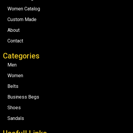
Women Catalog
Custom Made
About
Contact
Categories
Men
Women
Belts
Business Begs
Shoes
Sandals