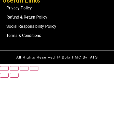
Usefull Links
Privacy Policy
Refund & Return Policy
Social Responsibility Policy
Terms & Conditions
All Rights Reserved @ Bola HMC By: ATS