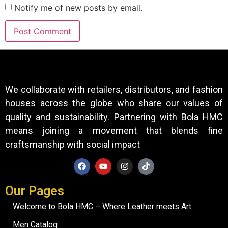
Notify me of new posts by email.
We collaborate with retailers, distributors, and fashion
houses across the globe who share our values of
quality and sustainability. Partnering with Bola HMC
means joining a movement that blends fine
craftsmanship with social impact
Our Pages
Welcome to Bola HMC – Where Leather meets Art
Men Catalog