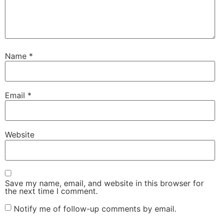
Name
*
Email
*
Website
Save my name, email, and website in this browser for
the next time I comment.
Notify me of follow-up comments by email.