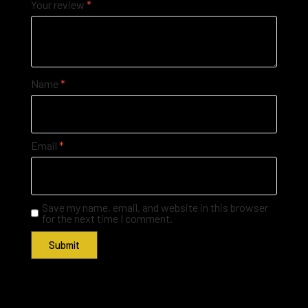
Your review
*
Name
*
Email
*
Save my name, email, and website in this browser
for the next time I comment.