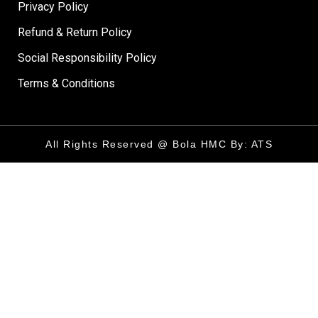
Privacy Policy
Refund & Return Policy
Social Responsibility Policy
Terms & Conditions
All Rights Reserved @ Bola HMC By: ATS