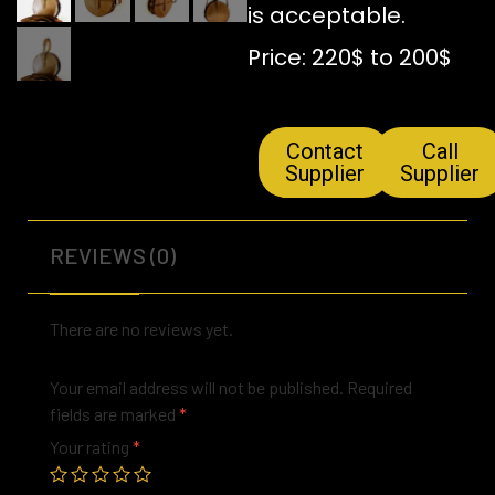
is acceptable.
Price: 220$ to 200$
Contact
Call
Supplier
Supplier
REVIEWS (0)
There are no reviews yet.
Your email address will not be published.
Required
fields are marked
*
Your rating
*