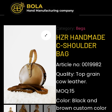
Category:
Begs
HZR HANDMADE
C-SHOULDER
BAG
Article no: 0019982
Quality: Top grain
cow leather.
MOQ:15
Color: Black and
brown custom color