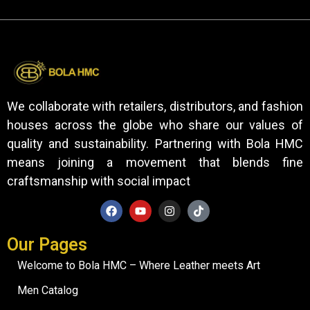
We collaborate with retailers, distributors, and fashion
houses across the globe who share our values of
quality and sustainability. Partnering with Bola HMC
means joining a movement that blends fine
craftsmanship with social impact
Our Pages
Welcome to Bola HMC – Where Leather meets Art
Men Catalog