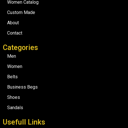
Women Catalog
Custom Made
About
Contact
Categories
Men
Women
Belts
Business Begs
Shoes
Sandals
Usefull Links