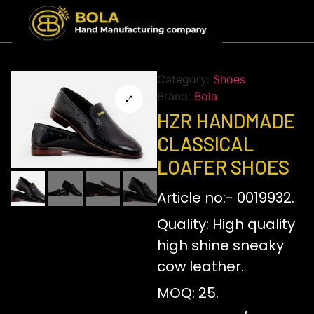
Category:
Shoes
Brand:
Bola
HZR HANDMADE
CLASSICAL
LOAFER SHOES
Article no:- 0019932.
Quality: High quality
high shine sneaky
cow leather.
MOQ: 25.