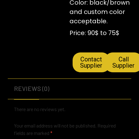
Color: black/brown
and custom color
acceptable.
Price: 90$ to 75$
Contact
Call
Supplier
Supplier
REVIEWS (0)
There are no reviews yet.
Your email address will not be published.
Required
fields are marked
*