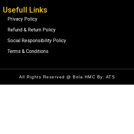
Usefull Links
Privacy Policy
Refund & Return Policy
Social Responsibility Policy
Terms & Conditions
All Rights Reserved @ Bola HMC By: ATS