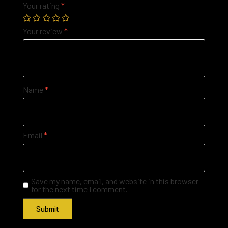
Your rating
*
Your review
*
Name
*
Email
*
Save my name, email, and website in this browser
for the next time I comment.