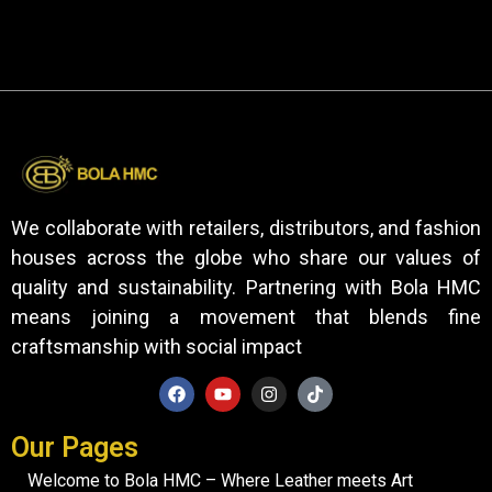
We collaborate with retailers, distributors, and fashion
houses across the globe who share our values of
quality and sustainability. Partnering with Bola HMC
means joining a movement that blends fine
craftsmanship with social impact
Our Pages
Welcome to Bola HMC – Where Leather meets Art