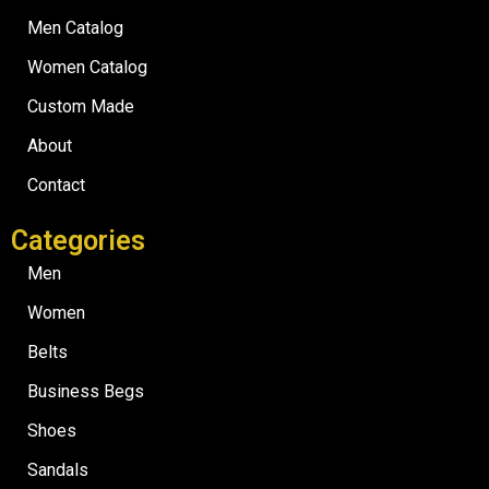
Men Catalog
Women Catalog
Custom Made
About
Contact
Categories
Men
Women
Belts
Business Begs
Shoes
Sandals