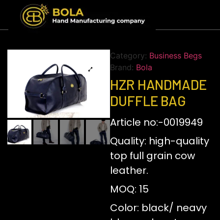
Category:
Business Begs
Brand:
Bola
HZR HANDMADE
DUFFLE BAG
Article no:-0019949
Quality: high-quality
top full grain cow
leather.
MOQ: 15
Color: black/ neavy