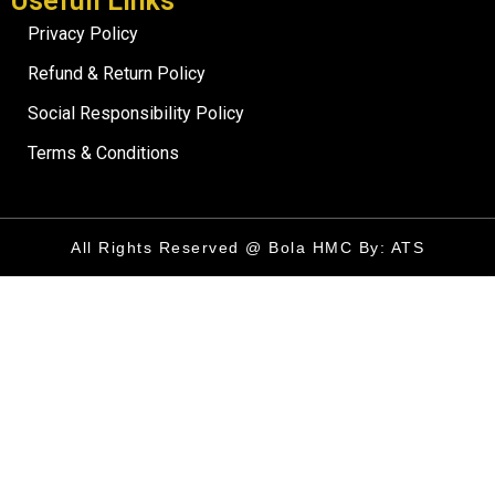
Usefull Links
Privacy Policy
Refund & Return Policy
Social Responsibility Policy
Terms & Conditions
All Rights Reserved @ Bola HMC By: ATS