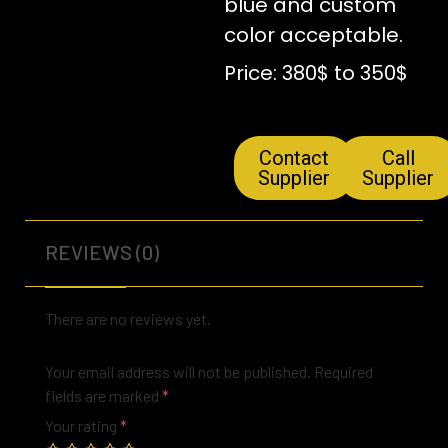
blue and custom
color acceptable.
Price: 380$ to 350$
Contact
Call
Supplier
Supplier
REVIEWS (0)
There are no reviews yet.
Your email address will not be published.
Required
fields are marked
*
Your rating
*