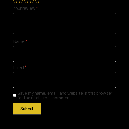
Your review
*
Name
*
Email
*
Save my name, email, and website in this browser
for the next time I comment.