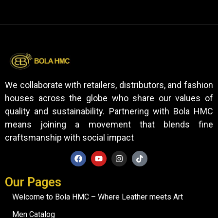
We collaborate with retailers, distributors, and fashion
houses across the globe who share our values of
quality and sustainability. Partnering with Bola HMC
means joining a movement that blends fine
craftsmanship with social impact
Our Pages
Welcome to Bola HMC – Where Leather meets Art
Men Catalog