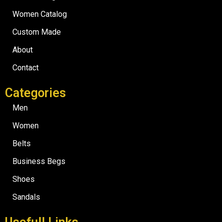
Women Catalog
Custom Made
About
Contact
Categories
Men
Women
Belts
Business Begs
Shoes
Sandals