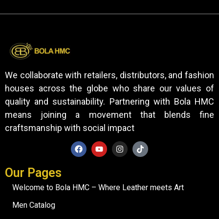
We collaborate with retailers, distributors, and fashion
houses across the globe who share our values of
quality and sustainability. Partnering with Bola HMC
means joining a movement that blends fine
craftsmanship with social impact
Our Pages
Welcome to Bola HMC – Where Leather meets Art
Men Catalog