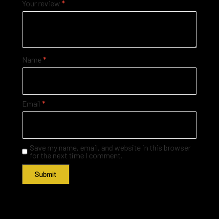
Your review
*
Name
*
Email
*
Save my name, email, and website in this browser
for the next time I comment.