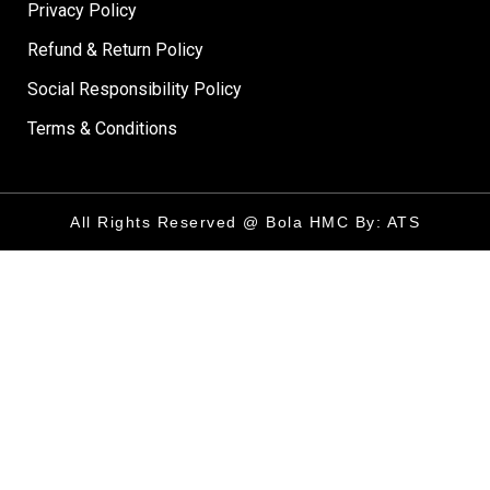
Privacy Policy
Refund & Return Policy
Social Responsibility Policy
Terms & Conditions
All Rights Reserved @ Bola HMC By: ATS