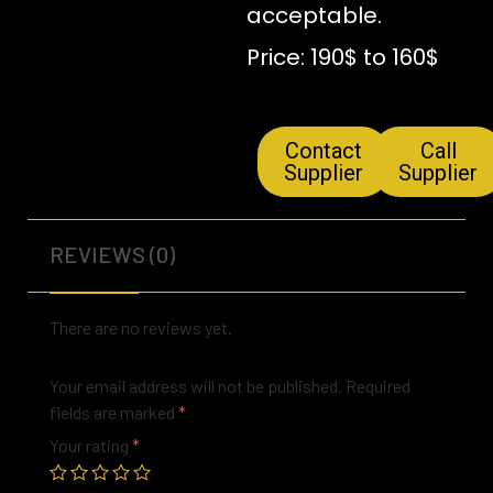
acceptable.
Price: 190$ to 160$
Contact
Call
Supplier
Supplier
REVIEWS (0)
There are no reviews yet.
Your email address will not be published.
Required
fields are marked
*
Your rating
*