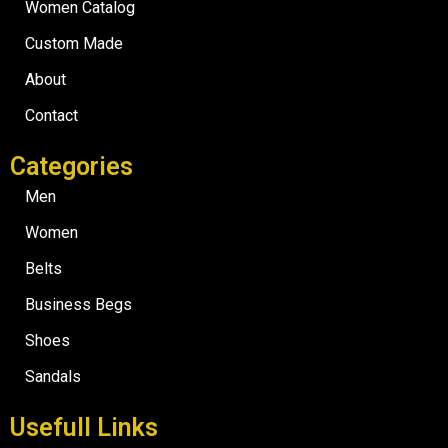
Women Catalog
Custom Made
About
Contact
Categories
Men
Women
Belts
Business Begs
Shoes
Sandals
Usefull Links