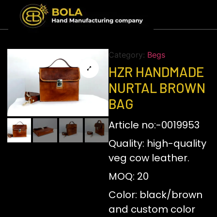
Category:
Begs
HZR HANDMADE
NURTAL BROWN
BAG
Article no:-0019953
Quality: high-quality
veg cow leather.
MOQ: 20
Color: black/brown
and custom color