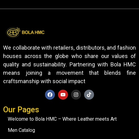
We collaborate with retailers, distributors, and fashion
houses across the globe who share our values of
quality and sustainability. Partnering with Bola HMC
means joining a movement that blends fine
craftsmanship with social impact
Our Pages
Welcome to Bola HMC – Where Leather meets Art
Men Catalog