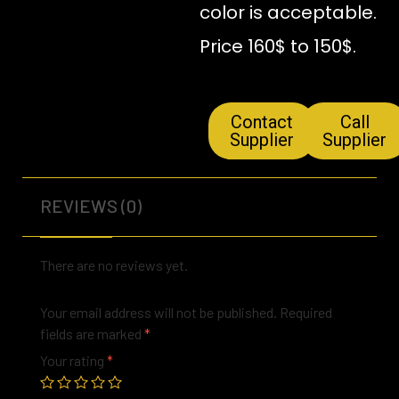
color is acceptable.
Price 160$ to 150$.
Contact
Call
Supplier
Supplier
REVIEWS (0)
There are no reviews yet.
Your email address will not be published.
Required
fields are marked
*
Your rating
*