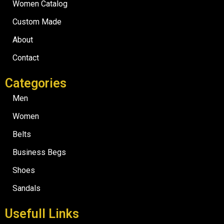
Women Catalog
Custom Made
About
Contact
Categories
Men
Women
Belts
Business Begs
Shoes
Sandals
Usefull Links