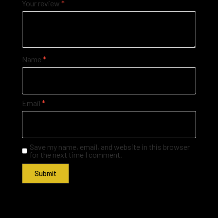
Your review
*
Name
*
Email
*
Save my name, email, and website in this browser
for the next time I comment.