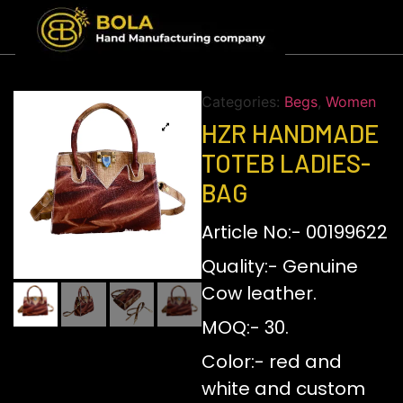
Categories:
Begs
,
Women
HZR HANDMADE
TOTEB LADIES-
BAG
Article No:- 00199622
Quality:- Genuine
Cow leather.
MOQ:- 30.
Color:- red and
white and custom