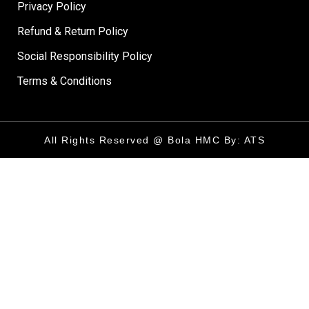
Privacy Policy
Refund & Return Policy
Social Responsibility Policy
Terms & Conditions
All Rights Reserved @ Bola HMC By: ATS